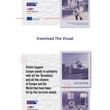
Download The Visual