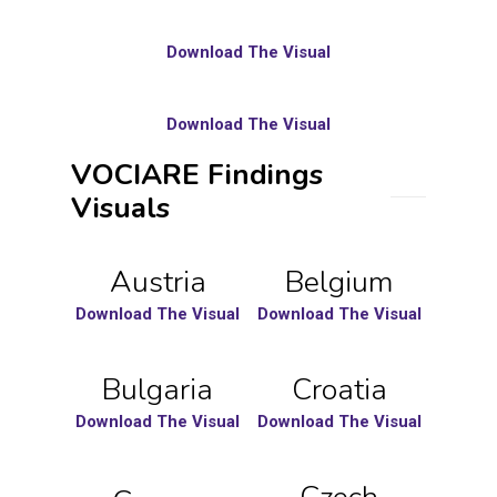
Download The Visual
Download The Visual
VOCIARE Findings
Visuals
Austria
Belgium
Download The Visual
Download The Visual
Bulgaria
Croatia
Download The Visual
Download The Visual