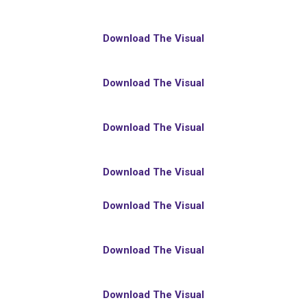
Download The Visual
Download The Visual
Download The Visual
Download The Visual
Download The Visual
Download The Visual
Download The Visual