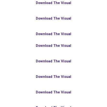
Download The Visual
Download The Visual
Download The Visual
Download The Visual
Download The Visual
Download The Visual
Download The Visual