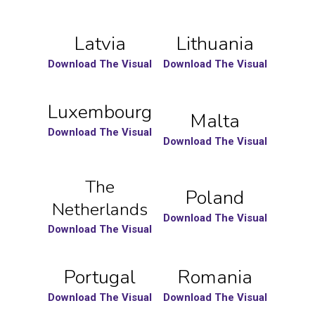
Latvia
Lithuania
Download The Visual
Download The Visual
Luxembourg
Malta
Download The Visual
Download The Visual
The
Poland
Netherlands
Download The Visual
Download The Visual
Portugal
Romania
Download The Visual
Download The Visual