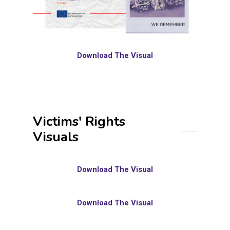
Download The Visual
Victims' Rights
Visuals
Download The Visual
Download The Visual