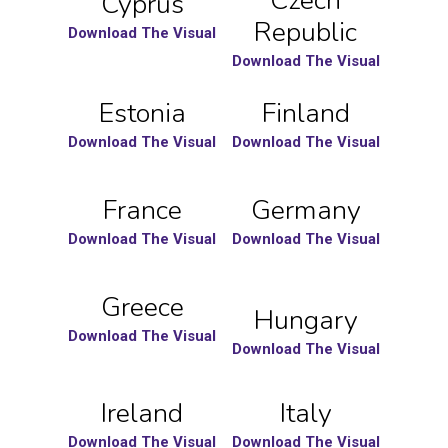
Czech
Cyprus
Republic
Download The Visual
Download The Visual
Estonia
Finland
Download The Visual
Download The Visual
France
Germany
Download The Visual
Download The Visual
Greece
Hungary
Download The Visual
Download The Visual
Ireland
Italy
Download The Visual
Download The Visual