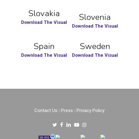
Slovakia
Slovenia
Download The Visual
Download The Visual
Spain
Sweden
Download The Visual
Download The Visual
Contact Us
|
Press
|
Privacy Policy