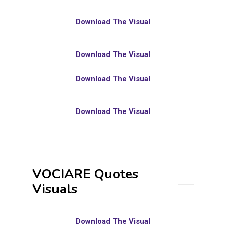
Download The Visual
Download The Visual
Download The Visual
Download The Visual
VOCIARE Quotes
Visuals
Download The Visual