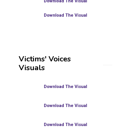
Download The Visual
Download The Visual
Victims' Voices
Visuals
Download The Visual
Download The Visual
Download The Visual