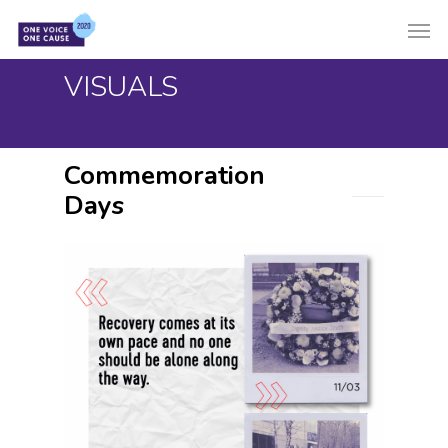
Skip
Men
to
main
VISUALS
content
Commemoration
Days