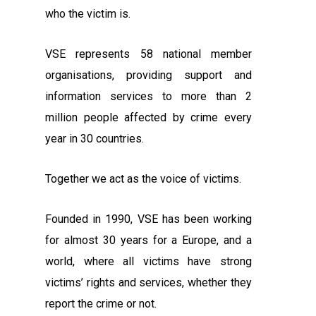
who the victim is.
VSE represents 58 national member
organisations, providing support and
information services to more than 2
million people affected by crime every
year in 30 countries.
Together we act as the voice of victims.
Founded in 1990, VSE has been working
for almost 30 years for a Europe, and a
world, where all victims have strong
victims’ rights and services, whether they
report the crime or not.