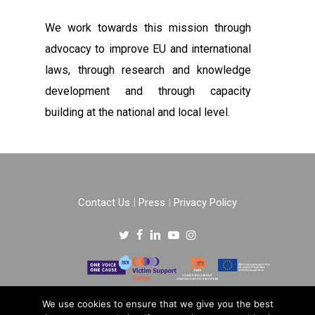
We work towards this mission through
advocacy to improve EU and international
laws, through research and knowledge
development and through capacity
building at the national and local level.
Contact Us
|
Press
|
Privacy Policy
Copyright © 2022 –
One Voice One Cause
.
We use cookies to ensure that we give you the best