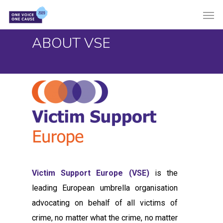
Skip
Men
to
main
ABOUT VSE
content
Victim Support Europe (VSE)
is the
leading European umbrella organisation
advocating on behalf of all victims of
crime, no matter what the crime, no matter