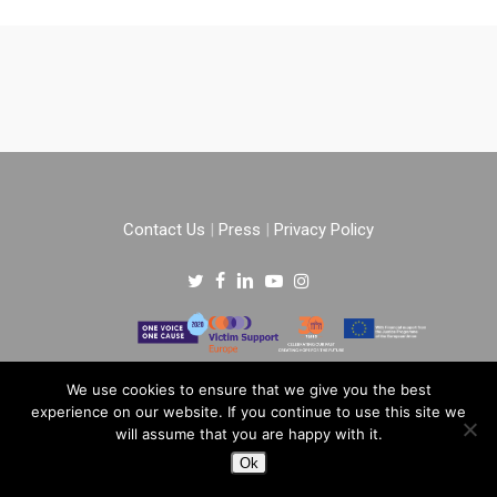
Contact Us
|
Press
|
Privacy Policy
Copyright © 2022 –
One Voice One Cause
.
We use cookies to ensure that we give you the best
experience on our website. If you continue to use this site we
All rights reserved.
will assume that you are happy with it.
Ok