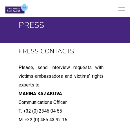
Skip
Men
to
main
PRESS
content
PRESS CONTACTS
Please, send interview requests with
victims-ambassadors and victims’ rights
experts to:
MARINA KAZAKOVA
Communications Officer
T: +32 (0) 2346 04 55
M: +32 (0) 485 43 92 16