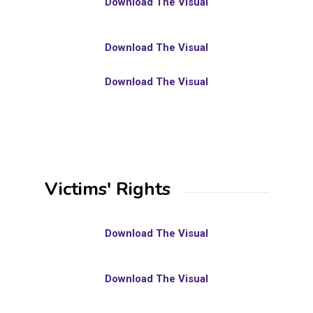
Download The Visual
Download The Visual
Download The Visual
Victims' Rights
Download The Visual
Download The Visual