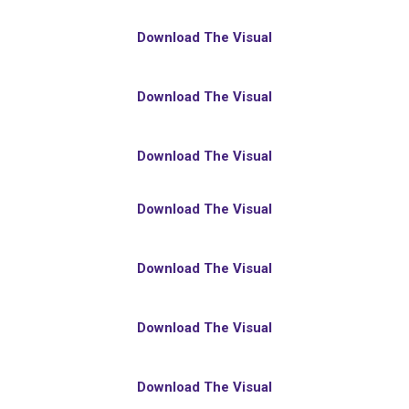
Download The Visual
Download The Visual
Download The Visual
Download The Visual
Download The Visual
Download The Visual
Download The Visual