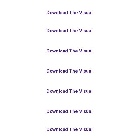
Download The Visual
Download The Visual
Download The Visual
Download The Visual
Download The Visual
Download The Visual
Download The Visual