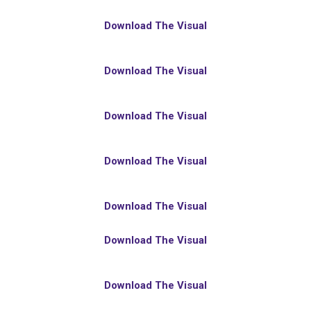
Download The Visual
Download The Visual
Download The Visual
Download The Visual
Download The Visual
Download The Visual
Download The Visual