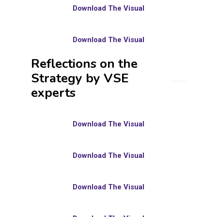
Download The Visual
Download The Visual
Reflections on the
Strategy by VSE
experts
Download The Visual
Download The Visual
Download The Visual