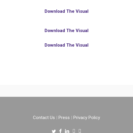
Download The Visual
Download The Visual
Download The Visual
Contact Us
|
Press
|
Privacy Policy