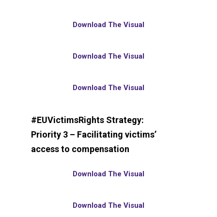
Download The Visual
Download The Visual
Download The Visual
#EUVictimsRights Strategy:
Priority 3 – Facilitating victims’
access to compensation
Download The Visual
Download The Visual