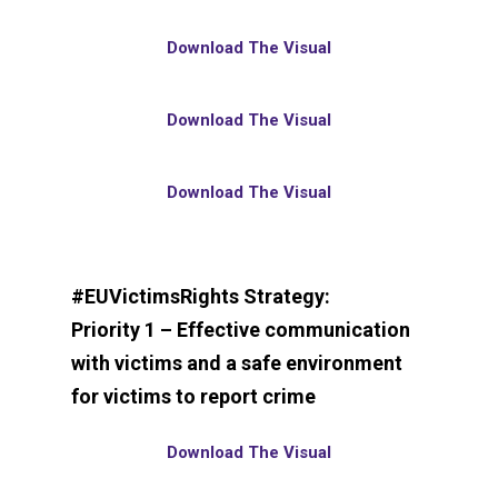
Download The Visual
Download The Visual
Download The Visual
#EUVictimsRights Strategy:
Priority 1 – Effective communication
with victims and a safe environment
for victims to report crime
Download The Visual