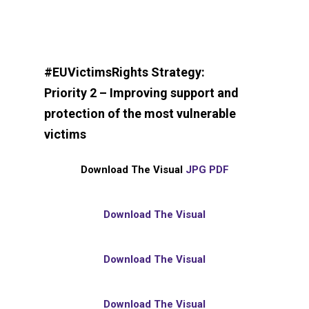
#EUVictimsRights Strategy:
Priority 2 – Improving support and
protection of the most vulnerable
victims
Download The Visual
JPG
PDF
Download The Visual
Download The Visual
Download The Visual