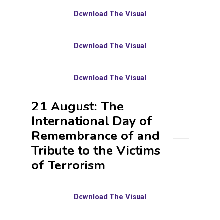
Download The Visual
Download The Visual
Download The Visual
21 August: The
International Day of
Remembrance of and
Tribute to the Victims
of Terrorism
Download The Visual