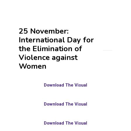
25 November:
International Day for
the Elimination of
Violence against
Women
Download The Visual
Download The Visual
Download The Visual