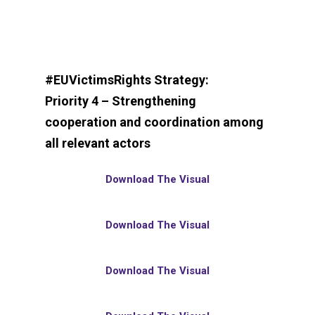
#EUVictimsRights Strategy:
Priority 4 – Strengthening
cooperation and coordination among
all relevant actors
Download The Visual
Download The Visual
Download The Visual