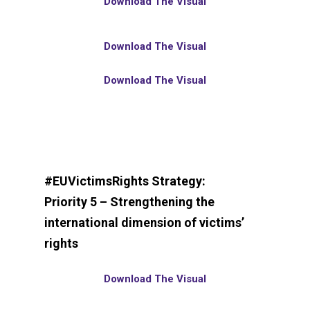
Download The Visual
Download The Visual
Download The Visual
#EUVictimsRights Strategy:
Priority 5 – Strengthening the
international dimension of victims’
rights
Download The Visual