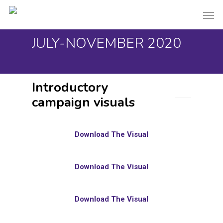
Skip
Men
to
main
JULY-NOVEMBER 2020
content
Introductory
campaign visuals
Download The Visual
Download The Visual
Download The Visual