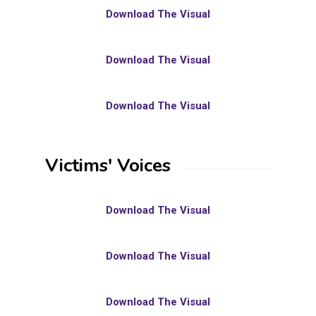
Download The Visual
Download The Visual
Download The Visual
Victims' Voices
Download The Visual
Download The Visual
Download The Visual