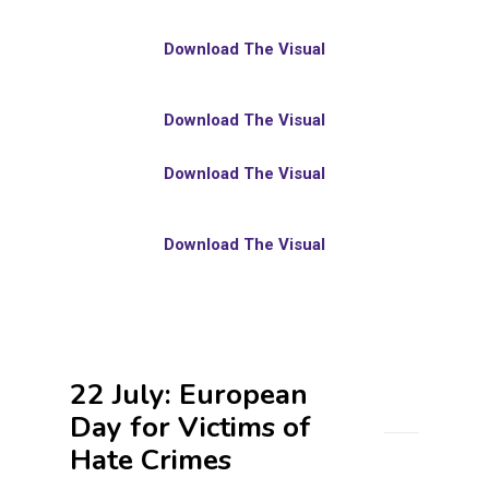
Download The Visual
Download The Visual
Download The Visual
Download The Visual
22 July: European
Day for Victims of
Hate Crimes