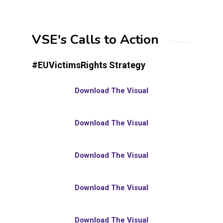
VSE's Calls to Action
#EUVictimsRights Strategy
Download The Visual
Download The Visual
Download The Visual
Download The Visual
Download The Visual