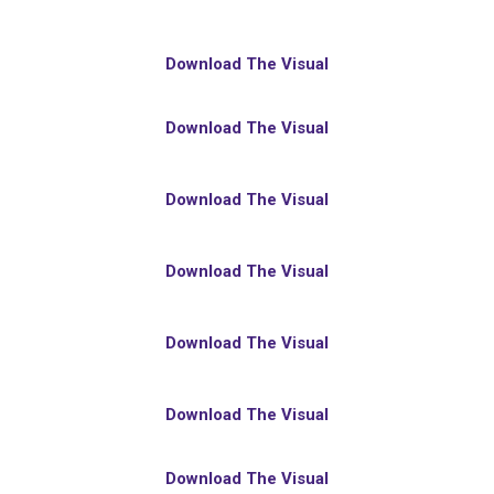
Download The Visual
Download The Visual
Download The Visual
Download The Visual
Download The Visual
Download The Visual
Download The Visual